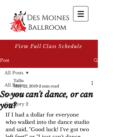
View Full Class Schedule
Post
All Posts
Tallis
All Posts
May 22, 2019
2 min read
So you can't dance, or can
Category 1
you?
Category 2
If I had a dollar for everyone 
who walked into the dance studio 
and said, "Good luck! I've got two 
left feet!" or "I just can't dance, 