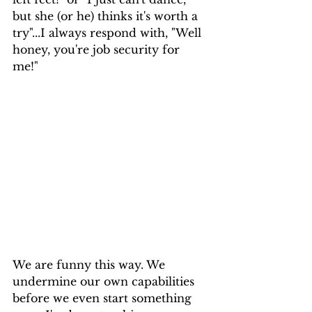
but she (or he) thinks it's worth a 
try"...I always respond with, "Well 
honey, you're job security for 
me!" 
We are funny this way. We 
undermine our own capabilities 
before we even start something 