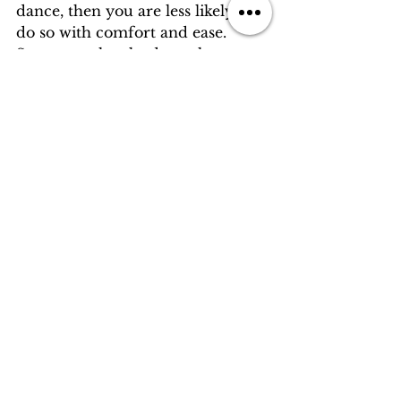
dance, then you are less likely to 
do so with comfort and ease. 
Some people take dance lessons 
for an event like a wedding, some 
decide to try so they can get in 
better shape, and others just 
made a promise to someone they 
love. No matter the reason that 
prompts you to make your way 
into a dance studio, come with an 
open mind. 
So, what's the harm in trying? You 
just might unlock something so 
lovely that your friends will start 
calling you Fred, or Ginger! 