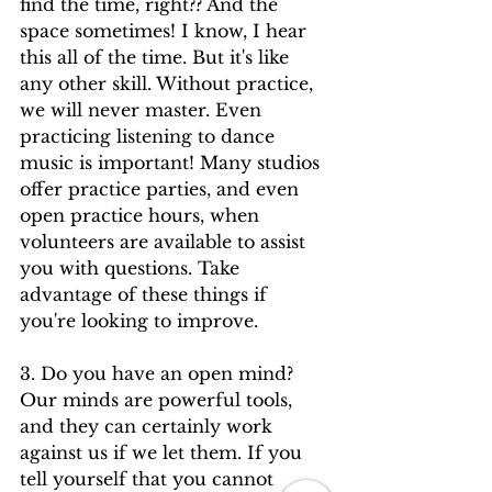
find the time, right?? And the 
space sometimes! I know, I hear 
this all of the time. But it's like 
any other skill. Without practice, 
we will never master. Even 
practicing listening to dance 
music is important! Many studios 
offer practice parties, and even 
open practice hours, when 
volunteers are available to assist 
you with questions. Take 
advantage of these things if 
you're looking to improve. 
3. Do you have an open mind? 
Our minds are powerful tools, 
and they can certainly work 
against us if we let them. If you 
tell yourself that you cannot 