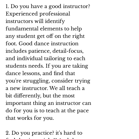
1. Do you have a good instructor? 
Experienced professional 
instructors will identify 
fundamental elements to help 
any student get off on the right 
foot. Good dance instruction 
includes patience, detail-focus, 
and individual tailoring to each 
students needs. If you are taking 
dance lessons, and find that 
you're struggling, consider trying 
a new instructor. We all teach a 
bit differently, but the most 
important thing an instructor can 
do for you is to teach at the pace 
that works for you. 
2. Do you practice? it's hard to 