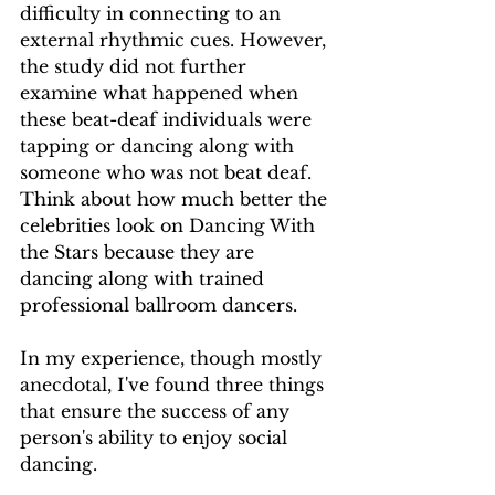
difficulty in connecting to an 
external rhythmic cues. However, 
the study did not further 
examine what happened when 
these beat-deaf individuals were 
tapping or dancing along with 
someone who was not beat deaf. 
Think about how much better the 
celebrities look on Dancing With 
the Stars because they are 
dancing along with trained 
professional ballroom dancers. 
In my experience, though mostly 
anecdotal, I've found three things 
that ensure the success of any 
person's ability to enjoy social 
dancing. 