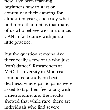
new.  I've been teaching 
beginners how to start or 
continue in their dancing for 
almost ten years, and truly what I 
find more than not, is that many 
of us who believe we can't dance, 
CAN in fact dance with just a 
little practice.
But the question remains: Are 
there really a few of us who just 
"can't dance?" Researchers at  
McGill University in Montreal 
conducted a study on beat-
deafness, where participants were 
asked to tap their feet along with 
a metronome, and the results 
showed that while rare, there are 
individuals who find severe 