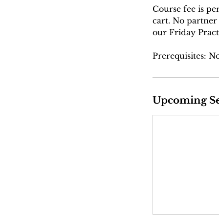
Course fee is pe
cart. No partner
our Friday Pract
Prerequisites: N
Upcoming Se