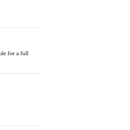
le for a full