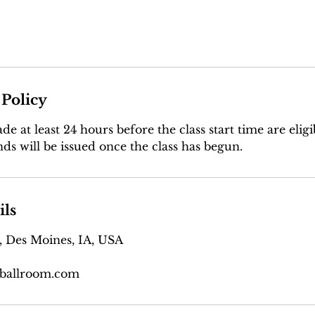
 Policy
e at least 24 hours before the class start time are eligib
ds will be issued once the class has begun.
ils
, Des Moines, IA, USA
ballroom.com