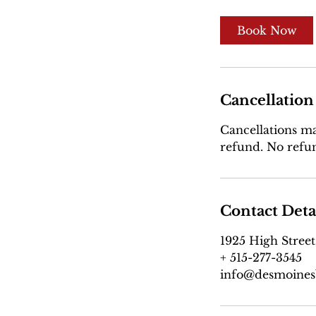
Book Now
Cancellation
Cancellations mad
refund. No refun
Contact Deta
1925 High Street
+ 515-277-3545
info@desmoines