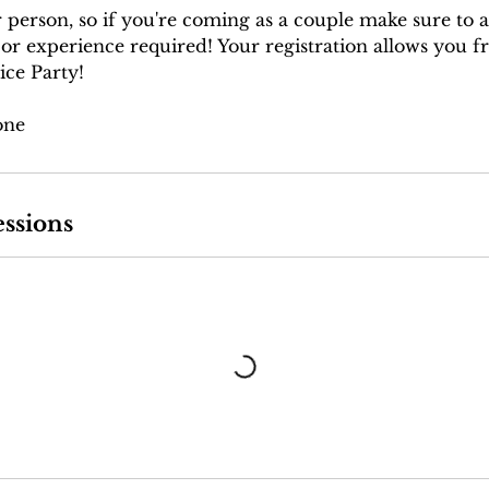
r person, so if you're coming as a couple make sure to 
 or experience required! Your registration allows you f
ice Party!
one
ssions