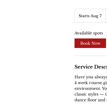
5
U
Starts Aug 7
S
d
t
a
Available spots
r
t
Book Now
s
A
u
g
Service Desc
7
Have you always
4 week course giv
environment. You
classic styles —
dance floor and