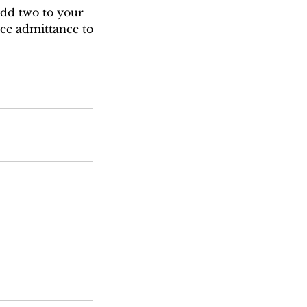
add two to your
ree admittance to