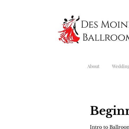
About
Weddin
Beginn
Intro to Ballro