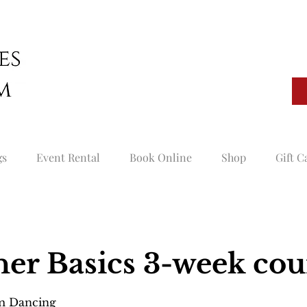
gs
Event Rental
Book Online
Shop
Gift C
er Basics 3-week cou
om Dancing