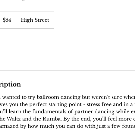
4
S
$54
High Street
ollars
ription
 wanted to try ballroom dancing but weren’t sure wher
es you the perfect starting point - stress free and in a 
’ll learn the fundamentals of partner dancing while e
 the Waltz and the Rumba. By the end, you’ll feel more 
 amazed by how much you can do with just a few found