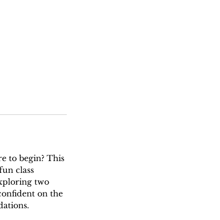
e to begin? This
fun class
xploring two
confident on the
ations.