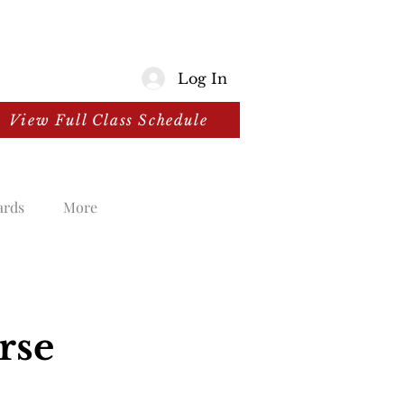
Log In
View Full Class Schedule
ards
More
rse