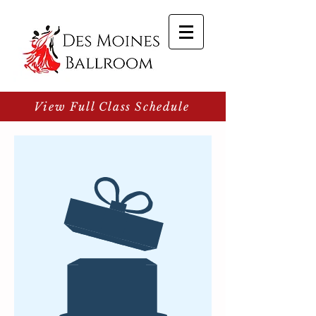
View Full Class Schedule