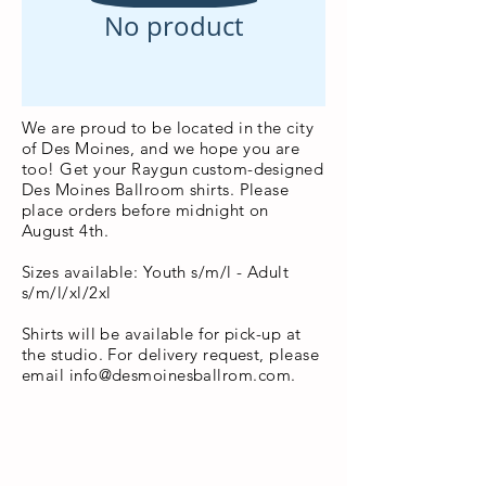
No product
We are proud to be located in the city
of Des Moines, and we hope you are
too! Get your Raygun custom-designed
Des Moines Ballroom shirts. Please
place orders before midnight on
August 4th.
Sizes available: Youth s/m/l - Adult
s/m/l/xl/2xl
Shirts will be available for pick-up at
the studio. For delivery request, please
email
info@desmoinesballrom.com
.